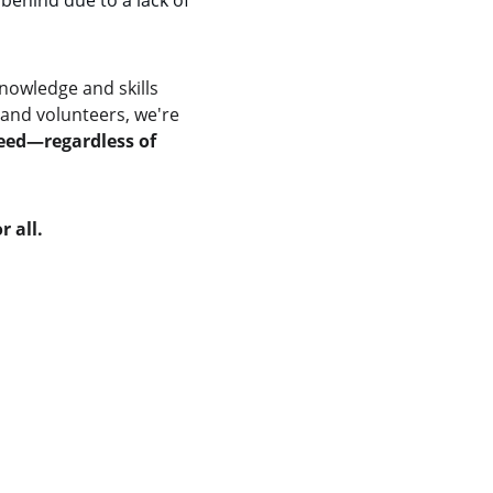
behind due to a lack of 
nowledge and skills 
and volunteers, we're 
ceed—regardless of 
r all.
Our Core Causes
Swachh Bharat Campaign
Water Conservation