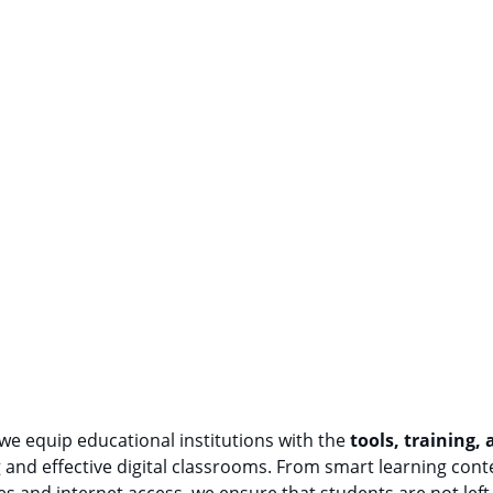
 we equip educational institutions with the 
tools, training,
and effective digital classrooms. From smart learning conte