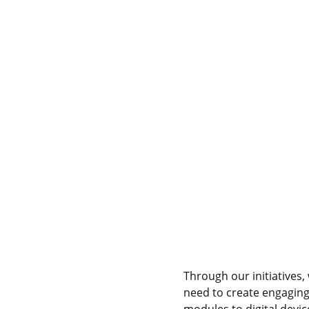
Through our initiatives,
need to create engaging 