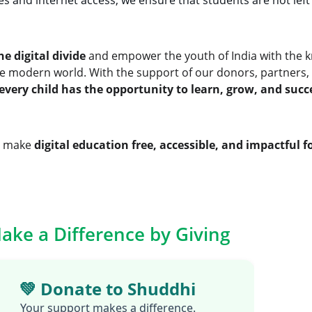
es and internet access, we ensure that students are not left 
he digital divide
 and empower the youth of India with the k
the modern world. With the support of our donors, partners, 
every child has the opportunity to learn, grow, and suc
o make 
digital education free, accessible, and impactful fo
ake a Difference by Giving