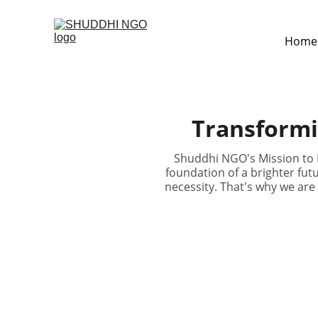
Home
Transformi
Shuddhi NGO's Mission to B
foundation of a brighter futu
necessity. That's why we are