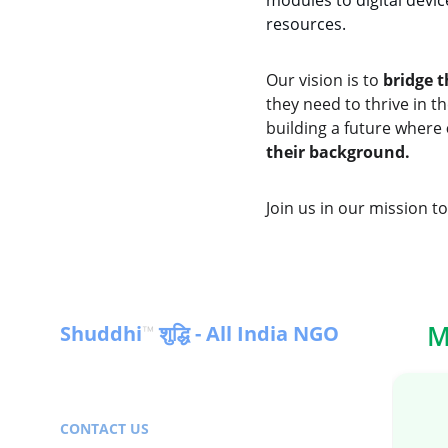
modules to digital devic
resources.
Our vision is to 
bridge t
they need to thrive in 
building a future where 
their background.
Join us in our mission t
M
Shuddhi
 शुद्धि - All India NGO
™
Empowering communities for a 
sustainable future in India & Globally
CONTACT US