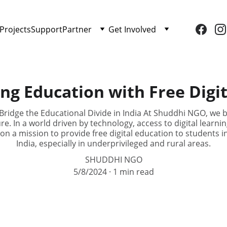
Projects
Support
Partner
Get Involved
ng Education with Free Digit
ridge the Educational Divide in India At Shuddhi NGO, we be
re. In a world driven by technology, access to digital learnin
 on a mission to provide free digital education to students i
India, especially in underprivileged and rural areas.
SHUDDHI NGO
5/8/2024
1 min read