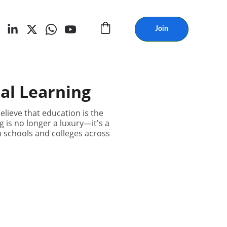
Join
al Learning
lieve that education is the
g is no longer a luxury—it's a
n schools and colleges across