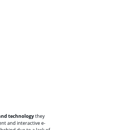
 and technology
 they 
nt and interactive e-