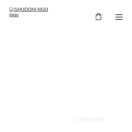
Implement CSR 
Projects in India
SHUDDHI NGO is registered under Socities 
Registration Act, 1860 and is implementing 
CSR Projects across India since 2014
CSR Registration No. 
CSR00010549