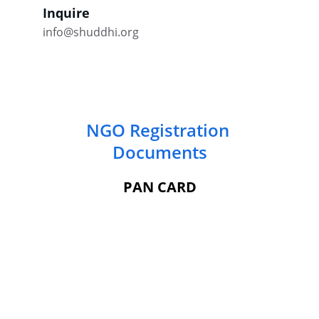
Inquire
info@shuddhi.org
NGO Registration 
Documents
PAN CARD