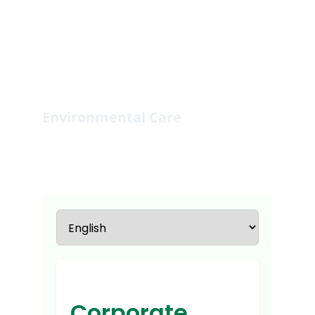
Environmental Care
Fostering environmental sustainability 
through community engagement.