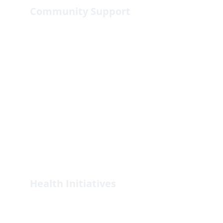
Community Support
Empowering communities through 
sustainable development projects.
Health Initiatives
Promoting health and wellness in 
underserved populations.