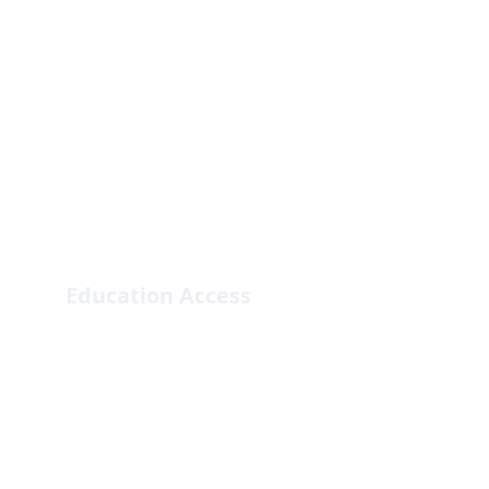
Education Access
Enhancing educational opportunities for 
marginalized children.