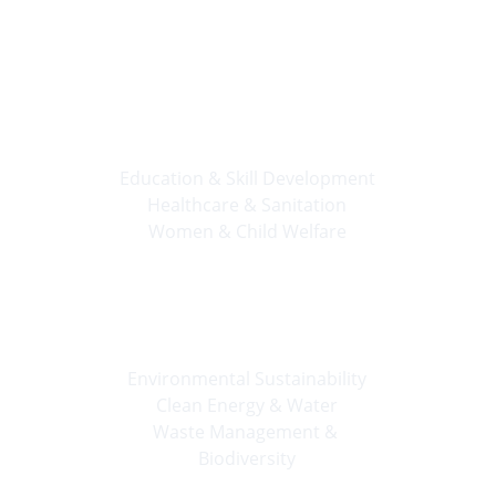
Apply Now
🔹 
People First
Education & Skill Development
Healthcare & Sanitation
Women & Child Welfare
🌿 
Planet Care
Environmental Sustainability
Clean Energy & Water
Waste Management & 
Biodiversity