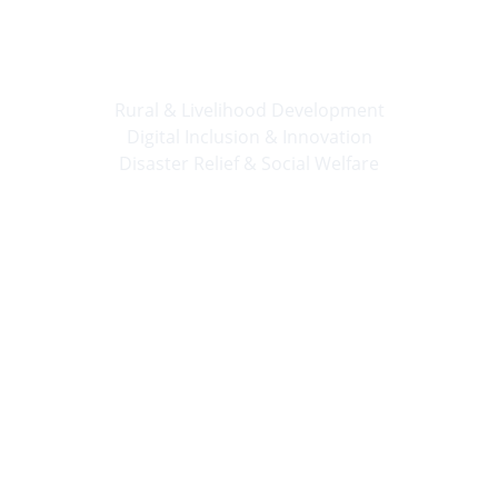
🛠️ 
Progress Together
Rural & Livelihood Development
Digital Inclusion & Innovation
Disaster Relief & Social Welfare