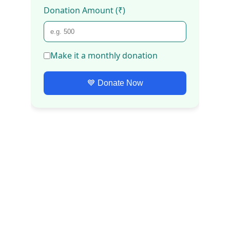
Our Core Causes
Swachh Bharat Campaign
Water Conservation
Environment Protection & Climate 
Change
Sanitation and Community 