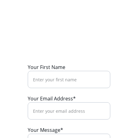
Your First Name
Your Email Address*
Your Message*