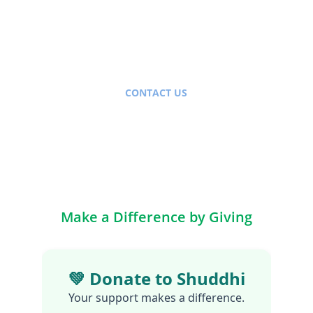
CONTACT US
info@shuddhi.org
+91-9654815105
Head Office: New Delhi, India
Make a Difference by Giving