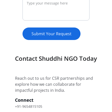
Submit Your Request
Contact Shuddhi NGO Today
Reach out to us for CSR partnerships and 
explore how we can collaborate for 
impactful projects in India.
Connect
+91-9654815105