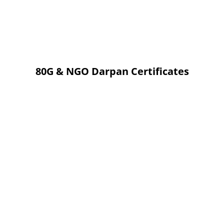
80G & NGO Darpan Certificates