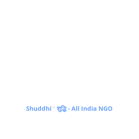
Shuddhi
 शुद्धि - All India NGO
™
Empowering communities for a 
sustainable future in India & Globally