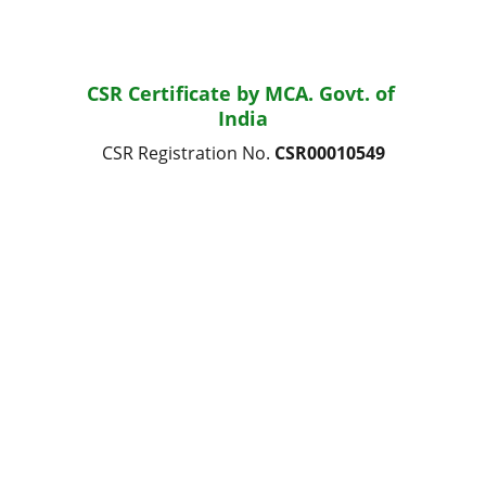
CSR Certificate by MCA. Govt. of 
India
CSR Registration No. 
CSR00010549